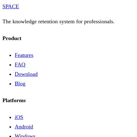
SPACE
The knowledge retention system for professionals.
Product
Features
FAQ
Download
Blog
Platforms
iOS
Android
Windows