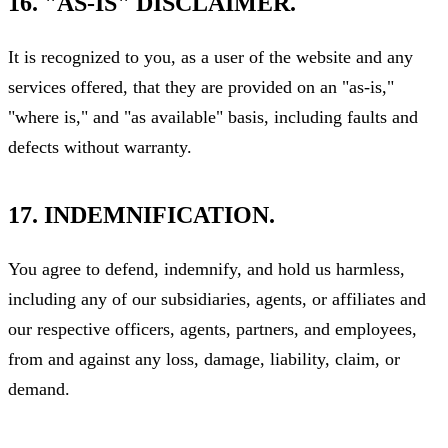
16. "AS-IS" DISCLAIMER.
It is recognized to you, as a user of the website and any
services offered, that they are provided on an "as-is,"
"where is," and "as available" basis, including faults and
defects without warranty.
17. INDEMNIFICATION.
You agree to defend, indemnify, and hold us harmless,
including any of our subsidiaries, agents, or affiliates and
our respective officers, agents, partners, and employees,
from and against any loss, damage, liability, claim, or
demand.