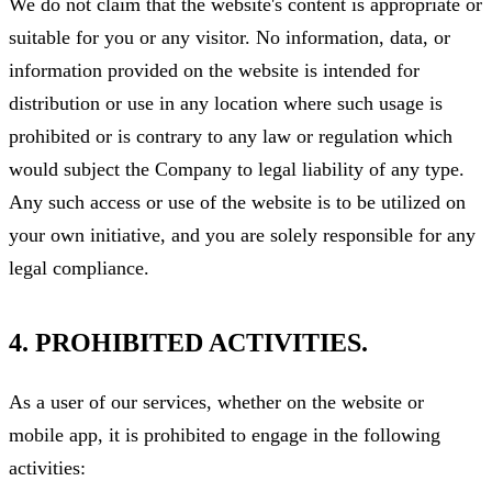
We do not claim that the website's content is appropriate or
suitable for you or any visitor. No information, data, or
information provided on the website is intended for
distribution or use in any location where such usage is
prohibited or is contrary to any law or regulation which
would subject the Company to legal liability of any type.
Any such access or use of the website is to be utilized on
your own initiative, and you are solely responsible for any
legal compliance.
4. PROHIBITED ACTIVITIES.
As a user of our services, whether on the website or
mobile app, it is prohibited to engage in the following
activities: