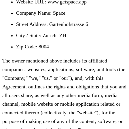
Website URL: www.getspace.app
Company Name: Space
Street Address: Gartenhofstrasse 6
City / State: Zurich, ZH
Zip Code: 8004
The owner mentioned above includes its affiliated
companies, websites, applications, software, and tools (the
"Company," "we," "us," or "our"), and, with this
Agreement, outlines the rights and obligations that you and
all users share, as well as any other media form, media
channel, mobile website or mobile application related or
connected thereto (collectively, the "website"), for the
purpose of making use of any of the content, software, or