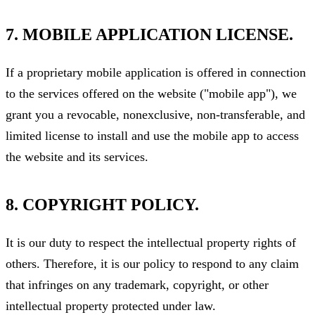
7. MOBILE APPLICATION LICENSE.
If a proprietary mobile application is offered in connection
to the services offered on the website ("mobile app"), we
grant you a revocable, nonexclusive, non-transferable, and
limited license to install and use the mobile app to access
the website and its services.
8. COPYRIGHT POLICY.
It is our duty to respect the intellectual property rights of
others. Therefore, it is our policy to respond to any claim
that infringes on any trademark, copyright, or other
intellectual property protected under law.