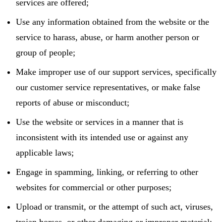
services are offered;
Use any information obtained from the website or the
service to harass, abuse, or harm another person or
group of people;
Make improper use of our support services, specifically
our customer service representatives, or make false
reports of abuse or misconduct;
Use the website or services in a manner that is
inconsistent with its intended use or against any
applicable laws;
Engage in spamming, linking, or referring to other
websites for commercial or other purposes;
Upload or transmit, or the attempt of such act, viruses,
trojan horses, or other damaging or improper material;