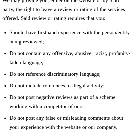
We may provide you, either on the website or by a 3rd
party, the right to leave a review or rating of the services
offered. Said review or rating requires that you:
Should have firsthand experience with the person/entity
being reviewed;
Do not contain any offensive, abusive, racist, profanity-
laden language;
Do not reference discriminatory language;
Do not include references to illegal activity;
Do not post negative reviews as part of a scheme
working with a competitor of ours;
Do not post any false or misleading comments about
your experience with the website or our company.