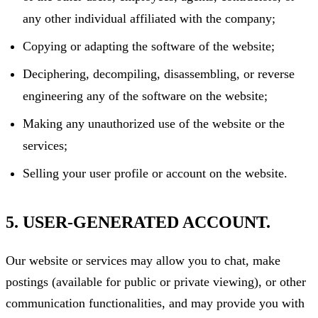
any other individual affiliated with the company;
Copying or adapting the software of the website;
Deciphering, decompiling, disassembling, or reverse
engineering any of the software on the website;
Making any unauthorized use of the website or the
services;
Selling your user profile or account on the website.
5. USER-GENERATED ACCOUNT.
Our website or services may allow you to chat, make
postings (available for public or private viewing), or other
communication functionalities, and may provide you with