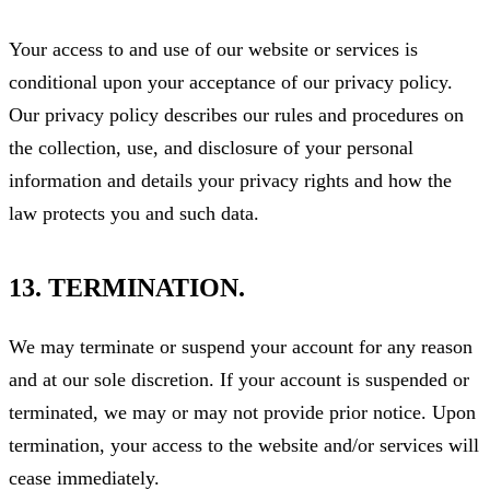
Your access to and use of our website or services is
conditional upon your acceptance of our privacy policy.
Our privacy policy describes our rules and procedures on
the collection, use, and disclosure of your personal
information and details your privacy rights and how the
law protects you and such data.
13. TERMINATION.
We may terminate or suspend your account for any reason
and at our sole discretion. If your account is suspended or
terminated, we may or may not provide prior notice. Upon
termination, your access to the website and/or services will
cease immediately.