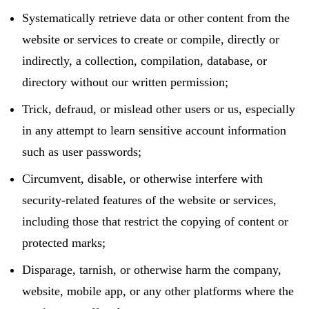
Systematically retrieve data or other content from the
website or services to create or compile, directly or
indirectly, a collection, compilation, database, or
directory without our written permission;
Trick, defraud, or mislead other users or us, especially
in any attempt to learn sensitive account information
such as user passwords;
Circumvent, disable, or otherwise interfere with
security-related features of the website or services,
including those that restrict the copying of content or
protected marks;
Disparage, tarnish, or otherwise harm the company,
website, mobile app, or any other platforms where the