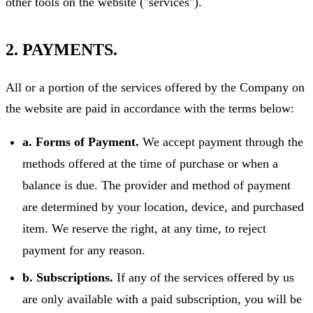
other tools on the website ("services").
2. PAYMENTS.
All or a portion of the services offered by the Company on
the website are paid in accordance with the terms below:
a. Forms of Payment.
We accept payment through the
methods offered at the time of purchase or when a
balance is due. The provider and method of payment
are determined by your location, device, and purchased
item. We reserve the right, at any time, to reject
payment for any reason.
b. Subscriptions.
If any of the services offered by us
are only available with a paid subscription, you will be