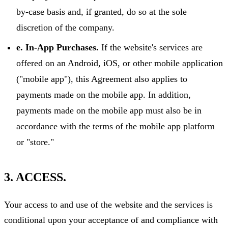
by-case basis and, if granted, do so at the sole
discretion of the company.
e. In-App Purchases.
If the website's services are
offered on an Android, iOS, or other mobile application
("mobile app"), this Agreement also applies to
payments made on the mobile app. In addition,
payments made on the mobile app must also be in
accordance with the terms of the mobile app platform
or "store."
3. ACCESS.
Your access to and use of the website and the services is
conditional upon your acceptance of and compliance with