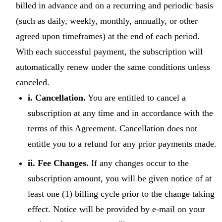
billed in advance and on a recurring and periodic basis
(such as daily, weekly, monthly, annually, or other
agreed upon timeframes) at the end of each period.
With each successful payment, the subscription will
automatically renew under the same conditions unless
canceled.
i. Cancellation.
You are entitled to cancel a
subscription at any time and in accordance with the
terms of this Agreement. Cancellation does not
entitle you to a refund for any prior payments made.
ii. Fee Changes.
If any changes occur to the
subscription amount, you will be given notice of at
least one (1) billing cycle prior to the change taking
effect. Notice will be provided by e-mail on your