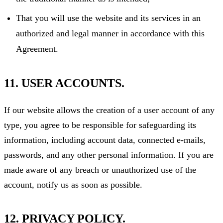
That you will use the website and its services in an
authorized and legal manner in accordance with this
Agreement.
11. USER ACCOUNTS.
If our website allows the creation of a user account of any
type, you agree to be responsible for safeguarding its
information, including account data, connected e-mails,
passwords, and any other personal information. If you are
made aware of any breach or unauthorized use of the
account, notify us as soon as possible.
12. PRIVACY POLICY.