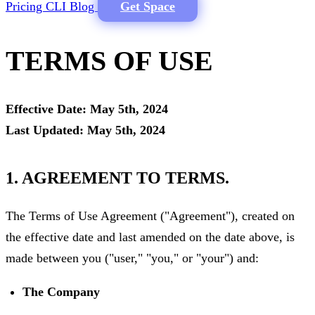
Pricing
CLI
Blog
Get Space
TERMS OF USE
Effective Date: May 5th, 2024
Last Updated: May 5th, 2024
1. AGREEMENT TO TERMS.
The Terms of Use Agreement ("Agreement"), created on
the effective date and last amended on the date above, is
made between you ("user," "you," or "your") and:
The Company