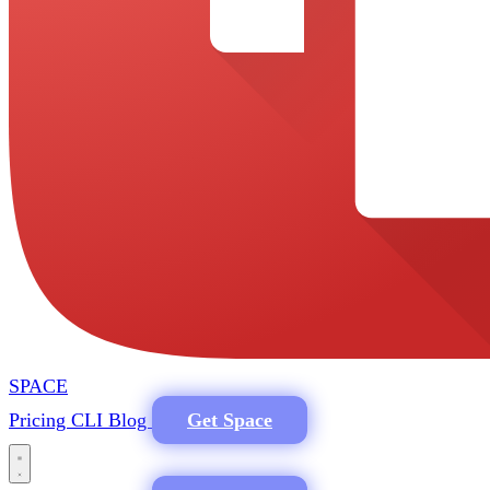
SPACE
Pricing
CLI
Blog
Get Space