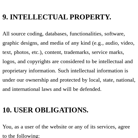
9. INTELLECTUAL PROPERTY.
All source coding, databases, functionalities, software,
graphic designs, and media of any kind (e.g., audio, video,
text, photos, etc.), content, trademarks, service marks,
logos, and copyrights are considered to be intellectual and
proprietary information. Such intellectual information is
under our ownership and protected by local, state, national,
and international laws and will be defended.
10. USER OBLIGATIONS.
You, as a user of the website or any of its services, agree
to the following: