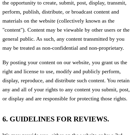
the opportunity to create, submit, post, display, transmit,
perform, publish, distribute, or broadcast content and
materials on the website (collectively known as the
"content"). Content may be viewable by other users or the
general public. As such, any content transmitted by you
may be treated as non-confidential and non-proprietary.
By posting your content on our website, you grant us the
right and license to use, modify and publicly perform,
display, reproduce, and distribute such content. You retain
any and all of your rights to any content you submit, post,
or display and are responsible for protecting those rights.
6. GUIDELINES FOR REVIEWS.