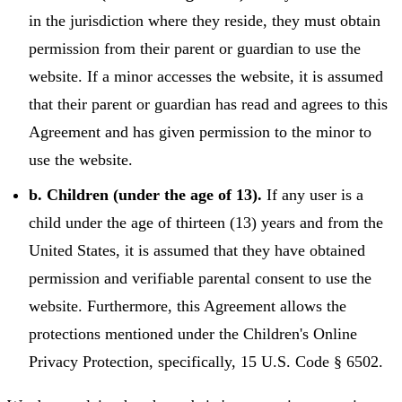
in the jurisdiction where they reside, they must obtain
permission from their parent or guardian to use the
website. If a minor accesses the website, it is assumed
that their parent or guardian has read and agrees to this
Agreement and has given permission to the minor to
use the website.
b. Children (under the age of 13).
If any user is a
child under the age of thirteen (13) years and from the
United States, it is assumed that they have obtained
permission and verifiable parental consent to use the
website. Furthermore, this Agreement allows the
protections mentioned under the Children's Online
Privacy Protection, specifically, 15 U.S. Code § 6502.