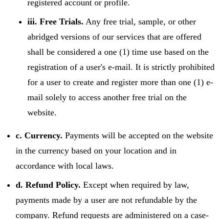
registered account or profile.
iii. Free Trials.
Any free trial, sample, or other
abridged versions of our services that are offered
shall be considered a one (1) time use based on the
registration of a user's e-mail. It is strictly prohibited
for a user to create and register more than one (1) e-
mail solely to access another free trial on the
website.
c. Currency.
Payments will be accepted on the website
in the currency based on your location and in
accordance with local laws.
d. Refund Policy.
Except when required by law,
payments made by a user are not refundable by the
company. Refund requests are administered on a case-