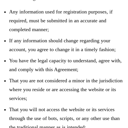
Any information used for registration purposes, if
required, must be submitted in an accurate and
completed manner;
If any information should change regarding your
account, you agree to change it in a timely fashion;
You have the legal capacity to understand, agree with,
and comply with this Agreement;
That you are not considered a minor in the jurisdiction
where you reside or are accessing the website or its
services;
That you will not access the website or its services
through the use of bots, scripts, or any other use than
the traditional manner as is intended;