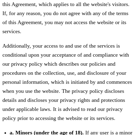
this Agreement, which applies to all the website's visitors.
If, for any reason, you do not agree with any of the terms
of this Agreement, you may not access the website or its
services.
Additionally, your access to and use of the services is
conditional upon your acceptance of and compliance with
our privacy policy which describes our policies and
procedures on the collection, use, and disclosure of your
personal information, which is initiated by and commences
when you use the website. The privacy policy discloses
details and discloses your privacy rights and protections
under applicable laws. It is advised to read our privacy
policy prior to accessing the website or its services.
a. Minors (under the age of 18).
If any user is a minor