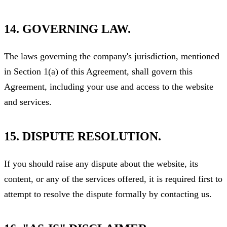
14. GOVERNING LAW.
The laws governing the company's jurisdiction, mentioned
in Section 1(a) of this Agreement, shall govern this
Agreement, including your use and access to the website
and services.
15. DISPUTE RESOLUTION.
If you should raise any dispute about the website, its
content, or any of the services offered, it is required first to
attempt to resolve the dispute formally by contacting us.