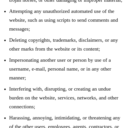
Attempting any unauthorized automated use of the
website, such as using scripts to send comments and
messages;
Deleting copyrights, trademarks, disclaimers, or any
other marks from the website or its content;
Impersonating another user or person by use of a
username, e-mail, personal name, or in any other
manner;
Interfering with, disrupting, or creating an undue
burden on the website, services, networks, and other
connections;
Harassing, annoying, intimidating, or threatening any
of the other users, employees, agents, contractors, or