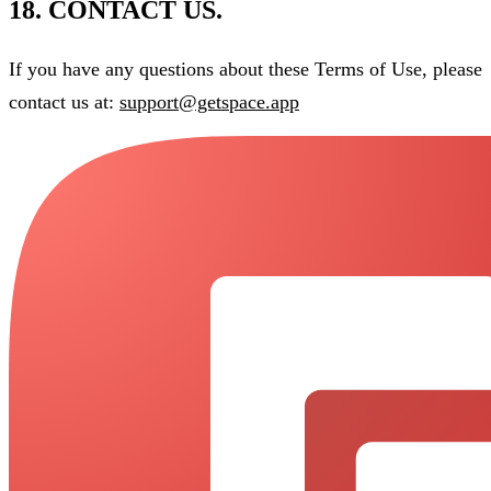
18. CONTACT US.
If you have any questions about these Terms of Use, please
contact us at:
support@getspace.app