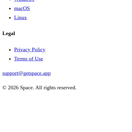
macOS
Linux
Legal
Privacy Policy
Terms of Use
support@getspace.app
© 2026 Space. All rights reserved.